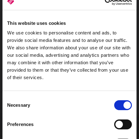
This website uses cookies
We use cookies to personalise content and ads, to
Scalable infrastructure
provide social media features and to analyse our traffic.
We also share information about your use of our site with
our social media, advertising and analytics partners who
may combine it with other information that you’ve
provided to them or that they’ve collected from your use
of their services.
Consent
Low start-up cost
Necessary
Selection
Preferences