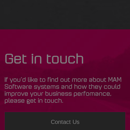
Get in touch
If you’d like to find out more about MAM
Software systems and how they could
improve your business perfomance,
please get in touch.
Contact Us