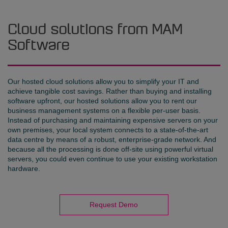
Cloud solutions from MAM
Software
Our hosted cloud solutions allow you to simplify your IT and
achieve tangible cost savings. Rather than buying and installing
software upfront, our hosted solutions allow you to rent our
business management systems on a flexible per-user basis.
Instead of purchasing and maintaining expensive servers on your
own premises, your local system connects to a state-of-the-art
data centre by means of a robust, enterprise-grade network. And
because all the processing is done off-site using powerful virtual
servers, you could even continue to use your existing workstation
hardware.
Request Demo