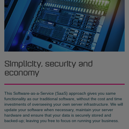
Simplicity, security and
economy
This Software-as-a-Service (SaaS) approach gives you same
functionality as our traditional software, without the cost and time
investments of overseeing your own server infrastructure. We will
update your software when necessary, maintain your server
hardware and ensure that your data is securely stored and
backed-up; leaving you free to focus on running your business.