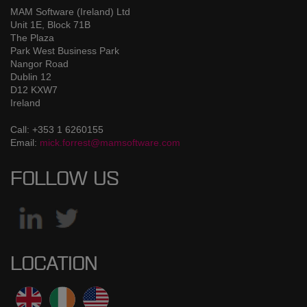
MAM Software (Ireland) Ltd
Unit 1E, Block 71B
The Plaza
Park West Business Park
Nangor Road
Dublin 12
D12 KXW7
Ireland
Call: +353 1 6260155
Email:
mick.forrest@mamsoftware.com
FOLLOW US
LOCATION