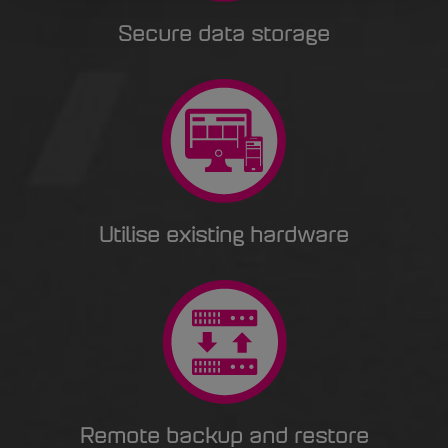
Secure data storage
Utilise existing hardware
Remote backup and restore