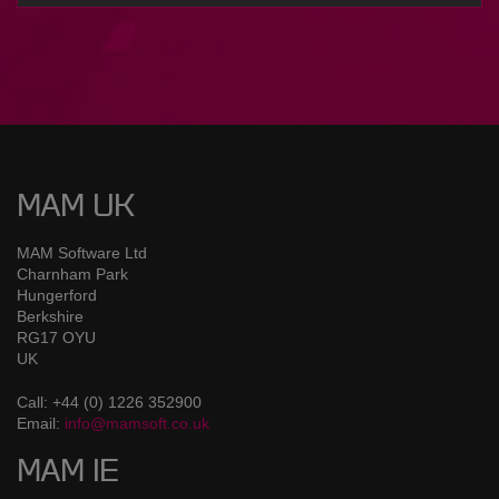
MAM UK
MAM Software Ltd
Charnham Park
Hungerford
Berkshire
RG17 OYU
UK
Call: +44 (0) 1226 352900
Email:
info@mamsoft.co.uk
MAM IE