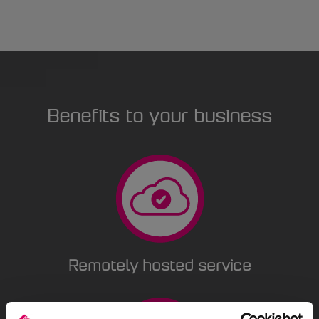
Benefits to your business
Remotely hosted service