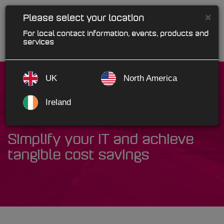
×
Please select your location
For local contact information, events, products and
services
UK
North America
Ireland
Cloud Solutions
Simplify your IT and achieve
tangible cost savings