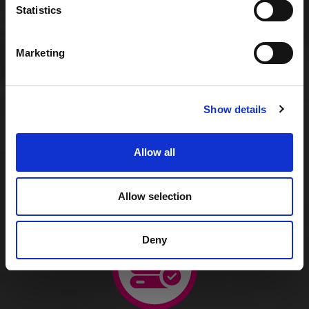
Statistics
Marketing
Managed virtual servers
Show details
Allow all
Affordable per-user rental
Allow selection
Deny