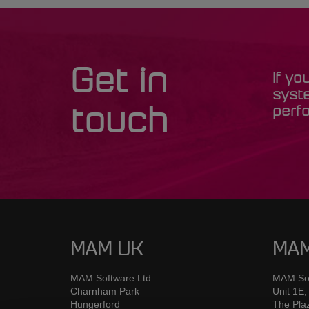
Get in
If yo
syst
perfo
touch
MAM UK
MAM
MAM Software Ltd
MAM Sof
Charnham Park
Unit 1E,
Hungerford
The Pla