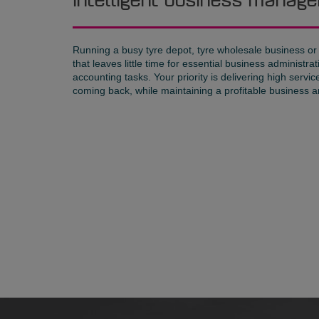
Intelligent business mana
Running a busy tyre depot, tyre wholesale business or
that leaves little time for essential business administ
accounting tasks. Your priority is delivering high servi
coming back, while maintaining a profitable business an