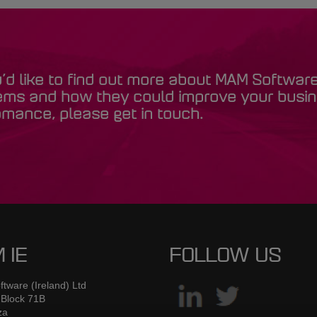
u’d like to find out more about MAM Softwar
ems and how they could improve your busi
mance, please get in touch.
 IE
FOLLOW US
tware (Ireland) Ltd
 Block 71B
za