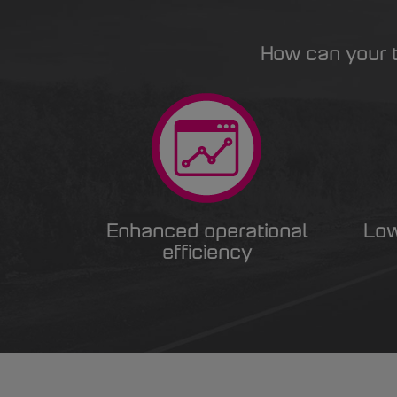
How can your t
Enhanced operational
Low
efficiency