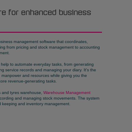
re for enhanced business
usiness management software that coordinates,
hing from pricing and stock management to accounting
ment.
help to automate everyday tasks, from generating
ng service records and managing your diary. It's the
e, manpower and resources while giving you the
core revenue-generating tasks.
ts and tyres warehouse,
Warehouse Management
recording and managing stock movements. The system
rd keeping and inventory management.