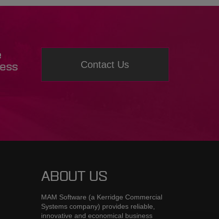
e
Contact Us
ness
ABOUT US
MAM Software (a Kerridge Commercial
Systems company) provides reliable,
innovative and economical business