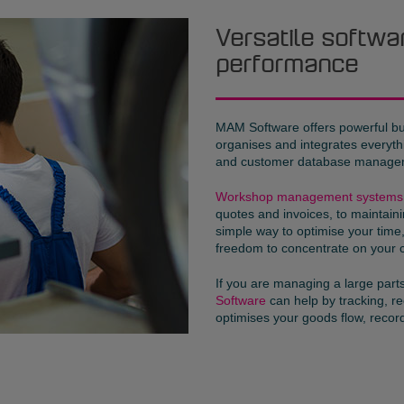
Versatile softwa
performance
MAM Software offers powerful b
organises and integrates everyt
and customer database manage
Workshop management systems
quotes and invoices, to maintaini
simple way to optimise your tim
freedom to concentrate on your 
If you are managing a large par
Software
can help by tracking, 
optimises your goods flow, reco