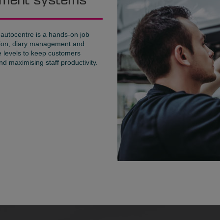
gement systems
 autocentre is a hands-on job
ration, diary management and
ce levels to keep customers
d maximising staff productivity.