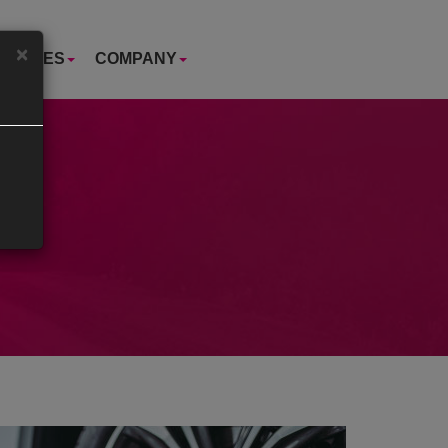
×
USTRIES
COMPANY