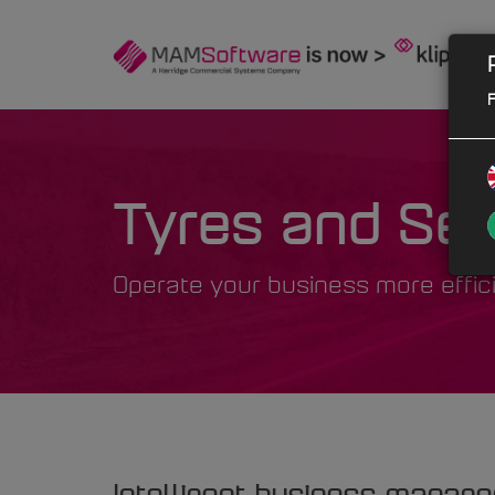
F
Tyres and Ser
Operate your business more effic