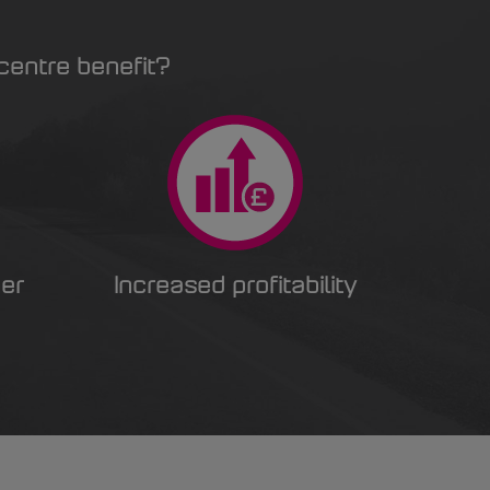
centre benefit?
er
Increased profitability