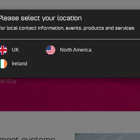
Please select your location
PRODUCTS
SOLUTIONS
IND
or local contact information, events, products and services
UK
North America
vicing
Ireland
iently