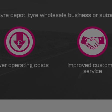
yre depot, tyre wholesale business or auto
er operating costs
Improved custom
service