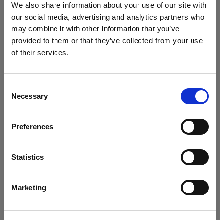
Improve profits, customer service and efficiency with
We also share information about your use of our site with
comprehensive automotive aftermarket software.
our social media, advertising and analytics partners who
may combine it with other information that you’ve
Find out more
provided to them or that they’ve collected from your use
of their services.
Consent
Necessary
Selection
Preferences
Statistics
General Distribution
Marketing
Systems to optimise stock management, sales and customer
service for general distribution businesses.