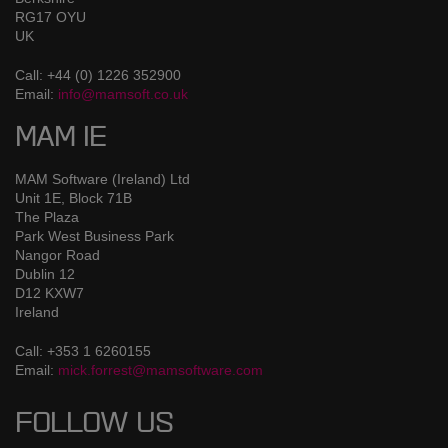
RG17 OYU
UK
Call: +44 (0) 1226 352900
Email:
info@mamsoft.co.uk
MAM IE
MAM Software (Ireland) Ltd
Unit 1E, Block 71B
The Plaza
Park West Business Park
Nangor Road
Dublin 12
D12 KXW7
Ireland
Call: +353 1 6260155
Email:
mick.forrest@mamsoftware.com
FOLLOW US