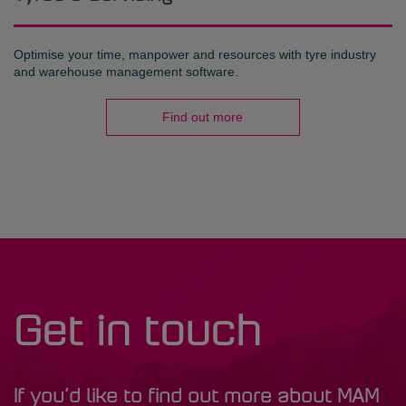
Optimise your time, manpower and resources with tyre industry
and warehouse management software.
Find out more
Get in touch
If you’d like to find out more about MAM