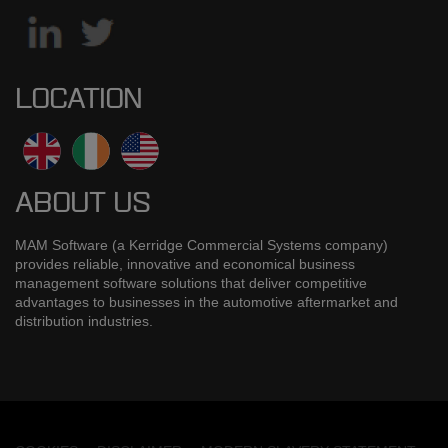
LOCATION
ABOUT US
MAM Software (a Kerridge Commercial Systems company)
provides reliable, innovative and economical business
management software solutions that deliver competitive
advantages to businesses in the automotive aftermarket and
distribution industries.