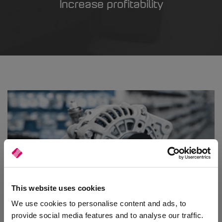
Increase profitability
This website uses cookies
Automotive Parts
We use cookies to personalise content and ads, to
provide social media features and to analyse our traffic.