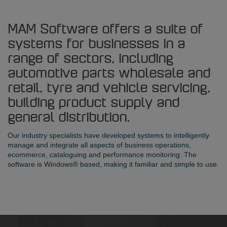
MAM Software offers a suite of
systems for businesses in a
range of sectors, including
automotive parts wholesale and
retail, tyre and vehicle servicing,
building product supply and
general distribution.
Our industry specialists have developed systems to intelligently
manage and integrate all aspects of business operations,
ecommerce, cataloguing and performance monitoring. The
software is Windows® based, making it familiar and simple to use.