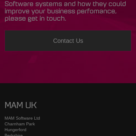
Software systems and how they could
improve your business perfomance,
please get in touch.
Contact Us
MAM UK
MAM Software Ltd
Charnham Park
Hungerford
Berkshire