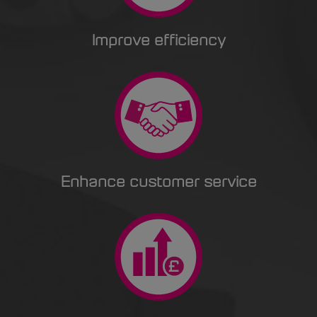
Improve efficiency
Enhance customer service