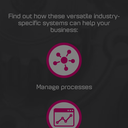
Find out how these versatile industry-
specific systems can help your
business:
Manage processes