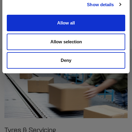
Show details
Find out more
Allow all
Allow selection
Deny
Tyres & Servicing