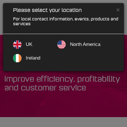
×
Please select your location
For local contact information, events, products and
services
UK
North America
Ireland
Industry Solutions
Improve efficiency, profitability
and customer service