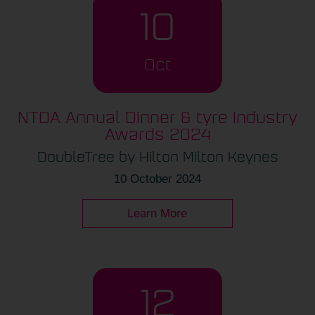
10
Oct
NTDA Annual Dinner & tyre Industry
Awards 2024
DoubleTree by Hilton Milton Keynes
10 October 2024
Learn More
12