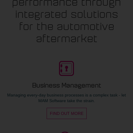
performance through
integrated solutions
for the automotive
aftermarket
Business Management
Managing every-day business processes is a complex task - let
MAM Software take the strain.
FIND OUT MORE