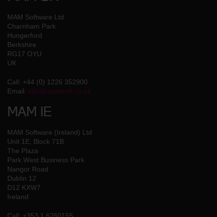
MAM Software Ltd
Charnham Park
Hungerford
Berkshire
RG17 OYU
UK
Call: +44 (0) 1226 352900
Email:
info@mamsoft.co.uk
MAM IE
MAM Software (Ireland) Ltd
Unit 1E, Block 71B
The Plaza
Park West Business Park
Nangor Road
Dublin 12
D12 KXW7
Ireland
Call: +353 1 6260155