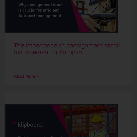
The Importance of consignment stock
management in Autopart
Read More >