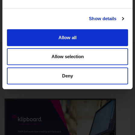
Show details
Allow all
Allow selection
LATEST NEWS
Deny