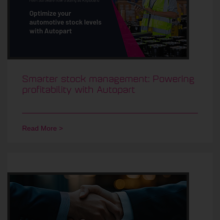
Smarter stock management: Powering
profitability with Autopart
Read More >