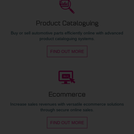
Product Cataloguing
Buy or sell automotive parts efficiently online with advanced
product cataloguing systems.
FIND OUT MORE
Ecommerce
Increase sales revenues with versatile ecommerce solutions
through secure online sales.
FIND OUT MORE