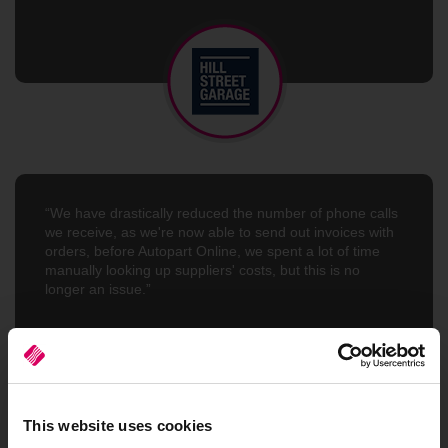
“We have drastically reduced the number of phone calls
we receive, as we're now able to send out invoices with
orders, before Autopart Online, we spent a lot of time
manually looking up suppliers' costs, but this is no
longer an issue.”
Asif Manzur
Kashmir Motor Factors
This website uses cookies