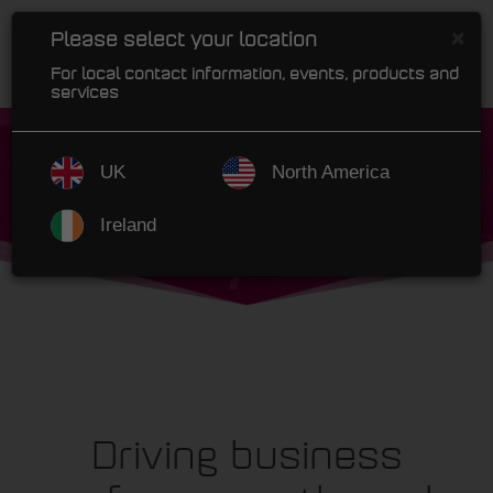
×
Please select your location
For local contact information, events, products and
services
UK
North America
Ireland
Driving business