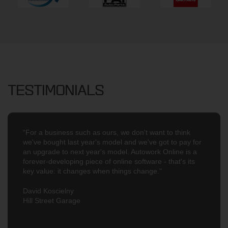
TESTIMONIALS
“For a business such as ours, we don't want to think
we've bought last year's model and we've got to pay for
an upgrade to next year's model. Autowork Online is a
forever-developing piece of online software - that's its
key value: it changes when things change."
David Koscielny
Hill Street Garage