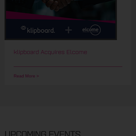
klipboard Acquires Elcome
Read More >
UPCOMING EVENTS