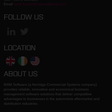
Email:
mick.forrest@mamsoftware.com
FOLLOW US
LOCATION
ABOUT US
MAM Software (a Kerridge Commercial Systems company)
provides reliable, innovative and economical business
management software solutions that deliver competitive
advantages to businesses in the automotive aftermarket and
distribution industries.