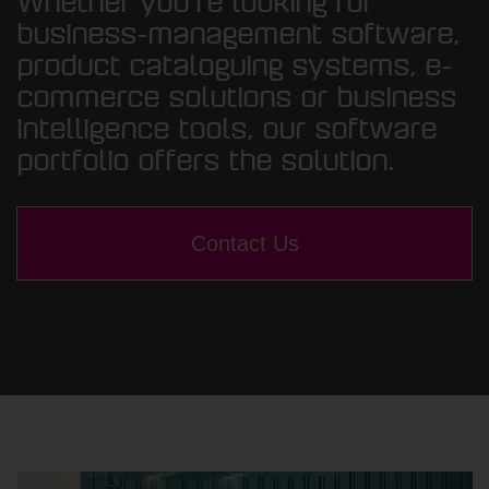
Whether you’re looking for
business-management software,
product cataloguing systems, e-
commerce solutions or business
intelligence tools, our software
portfolio offers the solution.
Contact Us