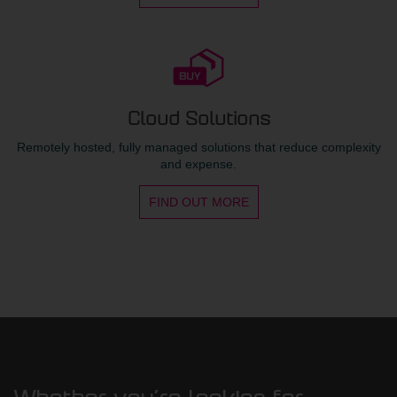
Cloud Solutions
Remotely hosted, fully managed solutions that reduce complexity
and expense.
FIND OUT MORE