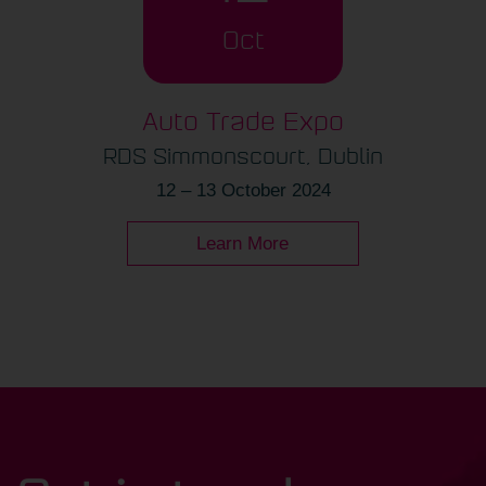
Oct
Auto Trade Expo
RDS Simmonscourt, Dublin
12 – 13 October 2024
Learn More