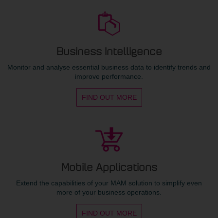
Business Intelligence
Monitor and analyse essential business data to identify trends and
improve performance.
FIND OUT MORE
Mobile Applications
Extend the capabilities of your MAM solution to simplify even
more of your business operations.
FIND OUT MORE