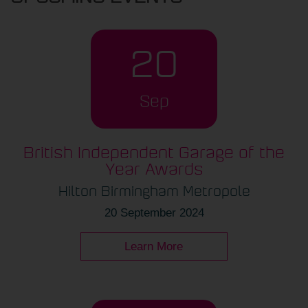
20
Sep
British Independent Garage of the
Year Awards
Hilton Birmingham Metropole
20 September 2024
Learn More