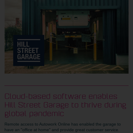
Cloud-based software enables
Hill Street Garage to thrive during
global pandemic
Remote access to Autowork Online has enabled the garage to
have an "office at home" and provide great customer service.