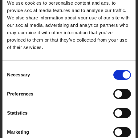
We use cookies to personalise content and ads, to
provide social media features and to analyse our traffic.
We also share information about your use of our site with
our social media, advertising and analytics partners who
may combine it with other information that you’ve
provided to them or that they’ve collected from your use
of their services.
“What's most appealing is the speed that you can look
up a customer's enquiry. If a customer gets in touch and
gives you a registration number, all you have to do is
Consent
type it into the lookup and within a couple of seconds
Necessary
you can provide a quote and complete the sale.”
Selection
Tony Griffiths
Co-owner of Auto Spares Wales
Preferences
Statistics
Marketing