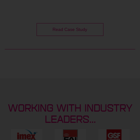
Read Case Study
WORKING WITH INDUSTRY
LEADERS...