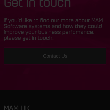
Get in touch
If you’d like to find out more about MAM
Software systems and how they could
improve your business perfomance,
please get in touch.
Contact Us
MAM UK