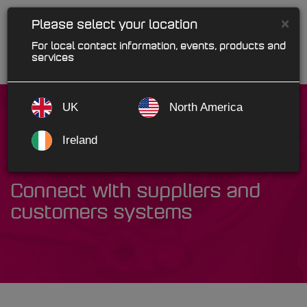
×
Please select your location
For local contact information, events, products and
services
UK
North America
Ireland
Autonet EAI
Connect with suppliers and
customers systems