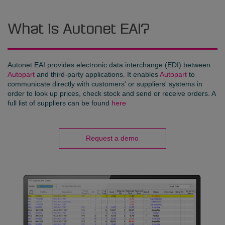
What is Autonet EAI?
Autonet EAI provides electronic data interchange (EDI) between
Autopart
and third-party applications. It enables
Autopart
to
communicate directly with customers' or suppliers' systems in
order to look up prices, check stock and send or receive orders. A
full list of suppliers can be found
here
Request a demo