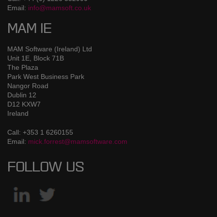
Email:
info@mamsoft.co.uk
MAM IE
MAM Software (Ireland) Ltd
Unit 1E, Block 71B
The Plaza
Park West Business Park
Nangor Road
Dublin 12
D12 KXW7
Ireland
Call: +353 1 6260155
Email:
mick.forrest@mamsoftware.com
FOLLOW US