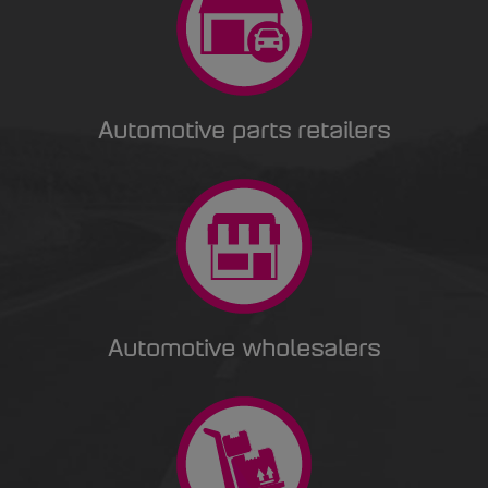
Automotive parts retailers
Automotive wholesalers