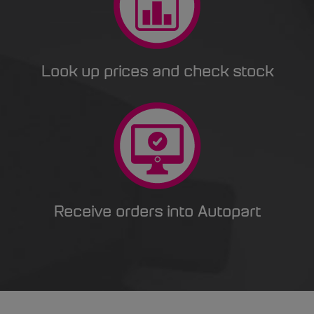
Look up prices and check stock
Receive orders into Autopart