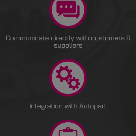
Communicate directly with customers &
suppliers
Integration with Autopart