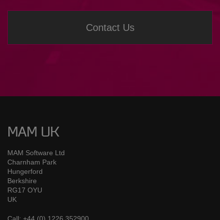
Contact Us
MAM UK
MAM Software Ltd
Charnham Park
Hungerford
Berkshire
RG17 OYU
UK
Call: +44 (0) 1226 352900