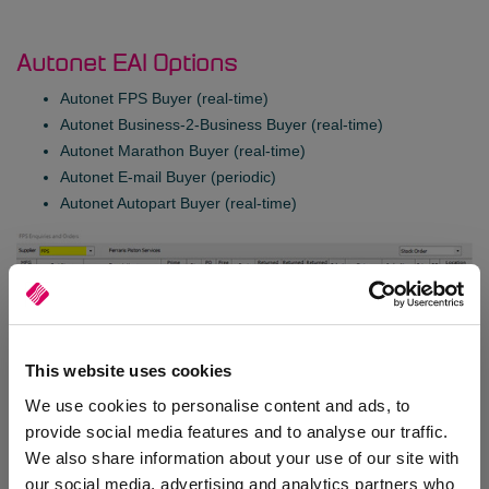
Autonet EAI Options
Autonet FPS Buyer (real-time)
Autonet Business-2-Business Buyer (real-time)
Autonet Marathon Buyer (real-time)
Autonet E-mail Buyer (periodic)
Autonet Autopart Buyer (real-time)
This website uses cookies
We use cookies to personalise content and ads, to
provide social media features and to analyse our traffic.
We also share information about your use of our site with
our social media, advertising and analytics partners who