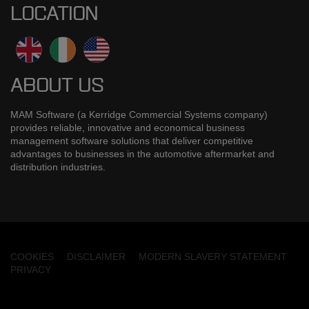
LOCATION
ABOUT US
MAM Software (a Kerridge Commercial Systems company)
provides reliable, innovative and economical business
management software solutions that deliver competitive
advantages to businesses in the automotive aftermarket and
distribution industries.
COOKIES
DISCLAIMER
MODERN SLAVERY STATEMENT
PRIVACY