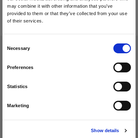
may combine it with other information that you’ve
provided to them or that they’ve collected from your use
of their services.
Consent
Necessary
Selection
Preferences
Statistics
Marketing
Show details