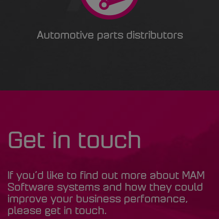
Automotive parts distributors
Get in touch
If you’d like to find out more about MAM
Software systems and how they could
improve your business perfomance,
please get in touch.