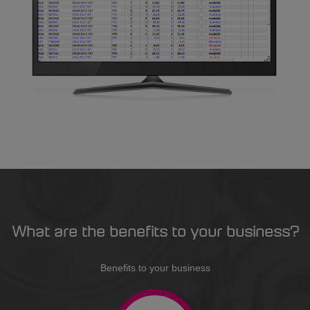
What are the benefits to your business?
Benefits to your business