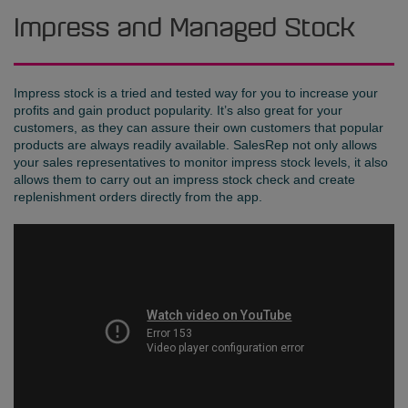
Impress and Managed Stock
Impress stock is a tried and tested way for you to increase your
profits and gain product popularity. It’s also great for your
customers, as they can assure their own customers that popular
products are always readily available. SalesRep not only allows
your sales representatives to monitor impress stock levels, it also
allows them to carry out an impress stock check and create
replenishment orders directly from the app.