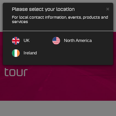
×
Please select your location
For local contact information, events, products and
services
UK
North America
Ireland
SalesRep product
tour