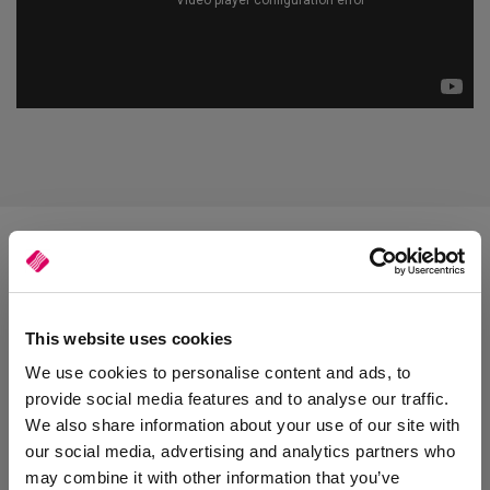
Purchase History
This website uses cookies
We use cookies to personalise content and ads, to
Sales representatives can enhance customer service by being
provide social media features and to analyse our traffic.
able to easily view a list of recent orders and carry out stock and
We also share information about your use of our site with
price enquiries. They can also improve the chance of a sale by
suggesting alternative products and ordering straight from the
our social media, advertising and analytics partners who
app. Orders made using SalesRep sync instantly with your
may combine it with other information that you’ve
management software.