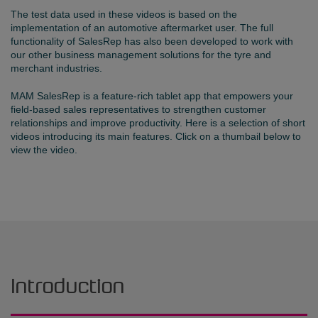
The test data used in these videos is based on the
implementation of an automotive aftermarket user. The full
functionality of SalesRep has also been developed to work with
our other business management solutions for the tyre and
merchant industries.
MAM SalesRep is a feature-rich tablet app that empowers your
field-based sales representatives to strengthen customer
relationships and improve productivity. Here is a selection of short
videos introducing its main features. Click on a thumbail below to
view the video.
Introduction