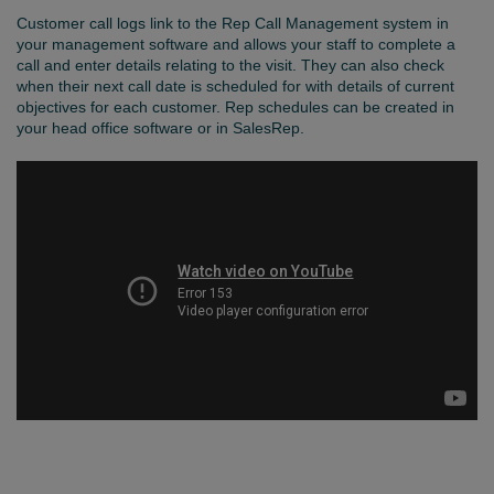
Customer call logs link to the Rep Call Management system in
your management software and allows your staff to complete a
call and enter details relating to the visit. They can also check
when their next call date is scheduled for with details of current
objectives for each customer. Rep schedules can be created in
your head office software or in SalesRep.