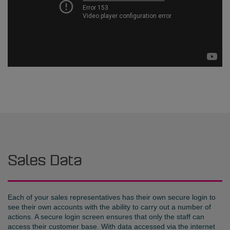
Sales Data
Each of your sales representatives has their own secure login to
see their own accounts with the ability to carry out a number of
actions. A secure login screen ensures that only the staff can
access their customer base. With data accessed via the internet