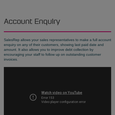
Account Enquiry
SalesRep allows your sales representatives to make a full account
enquiry on any of their customers, showing last paid date and
amount. It also allows you to improve debt collection by
encouraging your staff to follow up on outstanding customer
invoices.