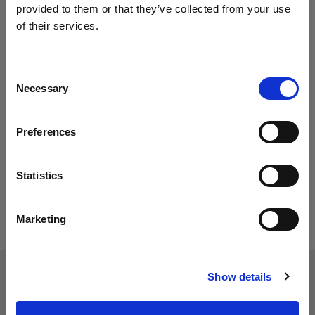
provided to them or that they’ve collected from your use
of their services.
Consent
Necessary
Selection
Preferences
Statistics
Marketing
Show details