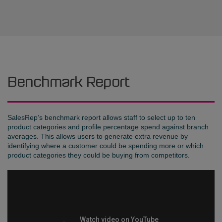
Benchmark Report
SalesRep’s benchmark report allows staff to select up to ten
product categories and profile percentage spend against branch
averages. This allows users to generate extra revenue by
identifying where a customer could be spending more or which
product categories they could be buying from competitors.