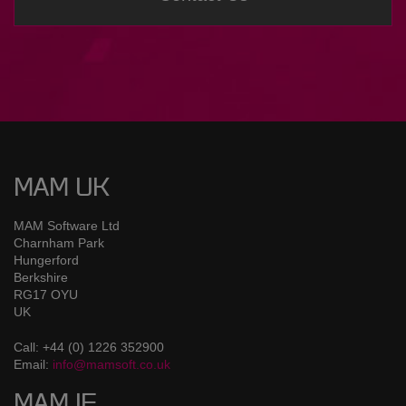
MAM UK
MAM Software Ltd
Charnham Park
Hungerford
Berkshire
RG17 OYU
UK
Call: +44 (0) 1226 352900
Email:
info@mamsoft.co.uk
MAM IE