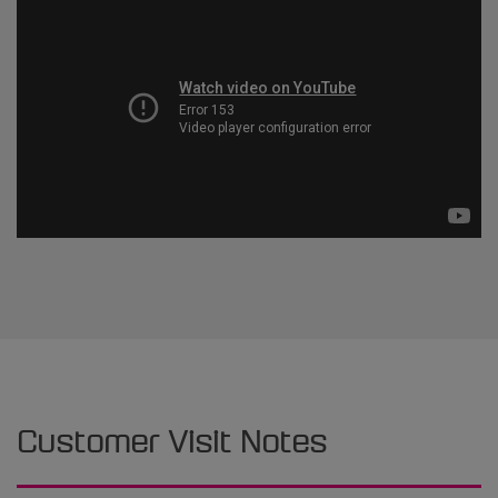
Customer Visit Notes