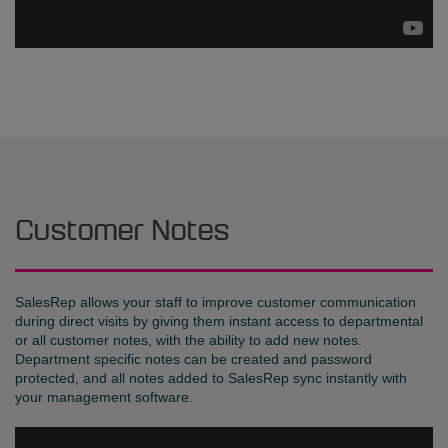
Customer Notes
SalesRep allows your staff to improve customer communication
during direct visits by giving them instant access to departmental
or all customer notes, with the ability to add new notes.
Department specific notes can be created and password
protected, and all notes added to SalesRep sync instantly with
your management software.