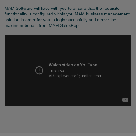
MAM Software will liase with you to ensure that the requisite
functionality is configured within you MAM business management
solution in order for you to login sucessfully and derive the
maximum benefit from MAM SalesRep.