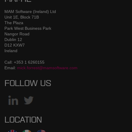
MAM Software (Ireland) Ltd
Unit 1E, Block 71B
The Plaza
Park West Business Park
Nangor Road
Dublin 12
D12 KXW7
Ireland
Call: +353 1 6260155
Email:
mick.forrest@mamsoftware.com
FOLLOW US
LOCATION