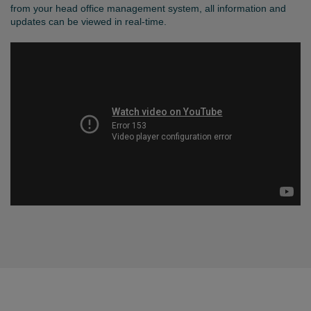
from your head office management system, all information and
updates can be viewed in real-time.