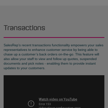
Transactions
SalesRep’s recent transactions functionality empowers your sales
representatives to enhance customer service by being able to
chase up a customer’s back orders on-the-go. This feature will
also allow your staff to view and follow up quotes, suspended
documents and pick notes - enabling them to provide instant
updates to your customers.