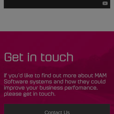
Get in touch
If you’d like to find out more about MAM
Software systems and how they could
improve your business perfomance,
please get in touch.
Contact Us