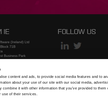
 IE
FOLLOW US
tware (Ireland) Ltd
 Block 71B
za
st Business Park
 Road
LOCATION
2
s
W7
ise content and ads, to provide social media features and to an
rmation about your use of our site with our social media, advertis
353 1 6260155
 combine it with other information that you’ve provided to them o
ick.forrest@mamsoftware.com
 use of their services.