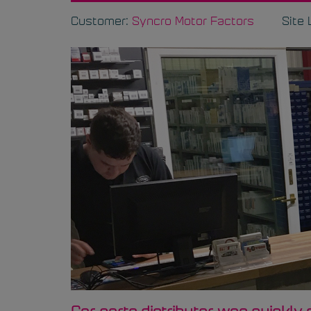
Customer:
Syncro Motor Factors
Site 