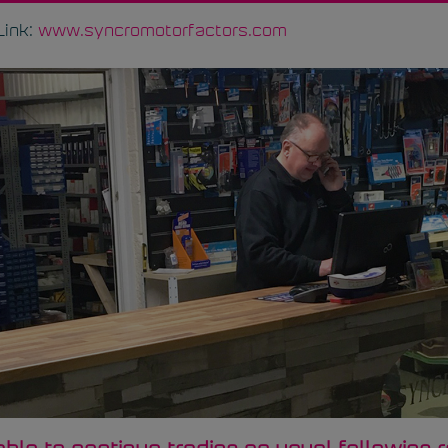
Link:
www.syncromotorfactors.com