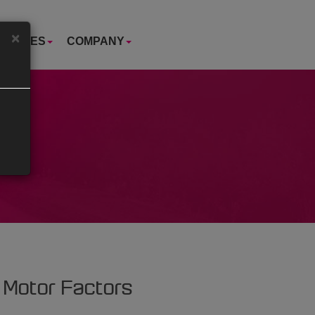
×
USTRIES
COMPANY
 Motor Factors