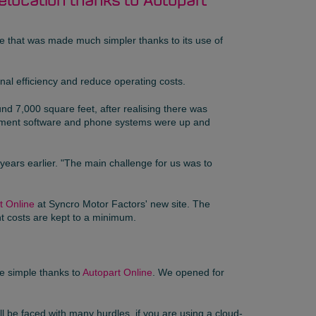
relocation thanks to Autopart
ove that was made much simpler thanks to its use of
nal efficiency and reduce operating costs.
d 7,000 square feet, after realising there was
agement software and phone systems were up and
years earlier. "The main challenge for us was to
t Online
at Syncro Motor Factors' new site. The
t costs are kept to a minimum.
e simple thanks to
Autopart Online
. We opened for
ll be faced with many hurdles, if you are using a cloud-