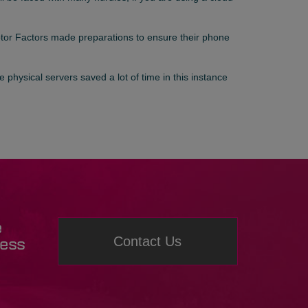
otor Factors made preparations to ensure their phone
 physical servers saved a lot of time in this instance
e
Contact Us
ness