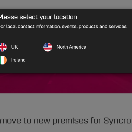
Please select your location
PRODUCTS
SOLUTIONS
IND
or local contact information, events, products and services
UK
North America
Factors
Ireland
 move to new premises for Syncro