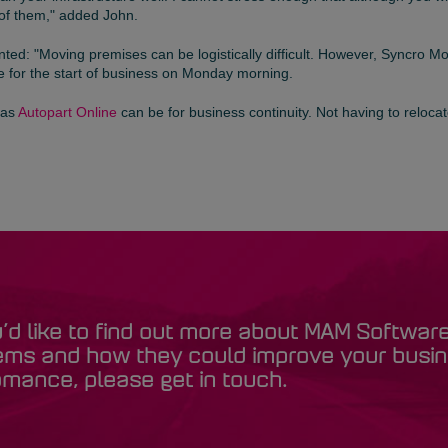
of them," added John.
ed: "Moving premises can be logistically difficult. However, Syncro M
 for the start of business on Monday morning.
 as
Autopart Online
can be for business continuity. Not having to relocate
u’d like to find out more about MAM Softwar
ems and how they could improve your busi
mance, please get in touch.