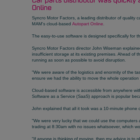
Car parts distributor was quickly 
Online
Syncro Motor Factors
, a leading distributor of qualit
MAM's cloud-based
Autopart Online
.
The easy-to-use software is designed specifically for 
Syncro Motor Factors director John Wiseman explained 
insufficient storage at its existing premises. Ahead 
running as soon as possible to avoid disruption.
"We were aware of the logistics and enormity of the ta
ensure we had the ability to move the whole operation
Cloud-based software is accessible from anywhere with
Software as a Service (SaaS) approach is popular beca
John explained that all it took was a 10-minute phone 
"We were very lucky that we could use the computers 
trading at 8:30am with no issues whatsoever, which wo
"If anyone is thinking of moving, then my advice is to p