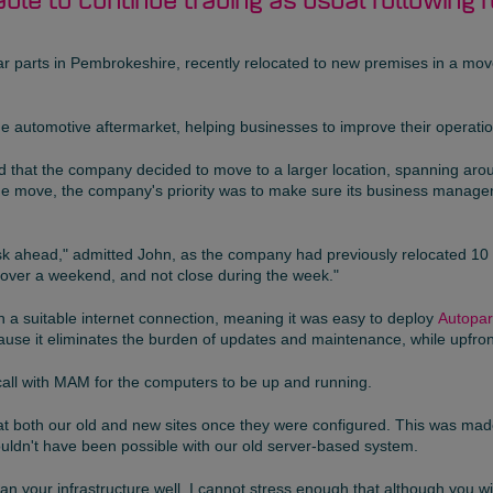
able to continue trading as usual following 
y car parts in Pembrokeshire, recently relocated to new premises in a m
the automotive aftermarket, helping businesses to improve their operatio
that the company decided to move to a larger location, spanning aroun
of the move, the company's priority was to make sure its business man
sk ahead," admitted John, as the company had previously relocated 10 
 over a weekend, and not close during the week."
 a suitable internet connection, meaning it was easy to deploy
Autopar
use it eliminates the burden of updates and maintenance, while upfron
call with MAM for the computers to be up and running.
at both our old and new sites once they were configured. This was mad
uldn't have been possible with our old server-based system.
lan your infrastructure well. I cannot stress enough that although you wi