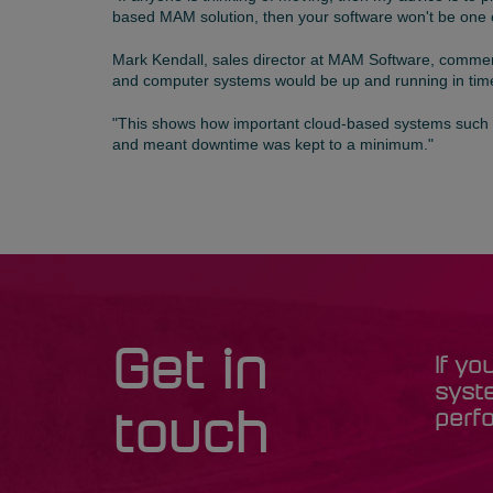
based MAM solution, then your software won't be one 
Mark Kendall, sales director at MAM Software, comment
and computer systems would be up and running in time
"This shows how important cloud-based systems such
and meant downtime was kept to a minimum."
Get in
If yo
syst
perfo
touch