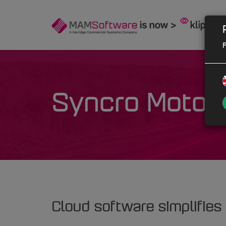
F
Syncro Motor 
Cloud software simplifies