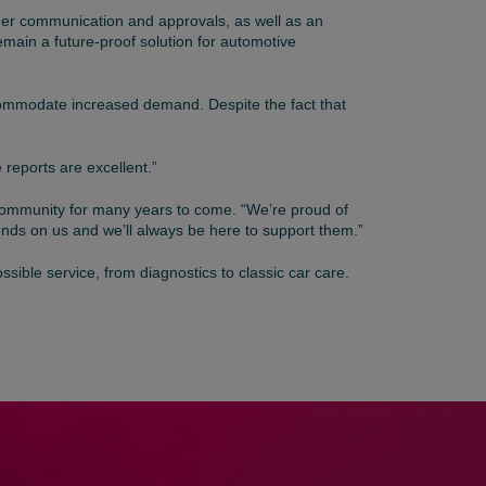
mer communication and approvals, as well as an
main a future-proof solution for automotive
ccommodate increased demand. Despite the fact that
 reports are excellent.”
e community for many years to come. “We’re proud of
nds on us and we’ll always be here to support them.”
sible service, from diagnostics to classic car care.