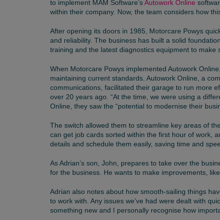
to implement MAM Software’s
Autowork Online
softwar
within their company. Now, the team considers how this 
After opening its doors in 1985, Motorcare Powys quick
and reliability. The business has built a solid foundat
training and the latest diagnostics equipment to make s
When Motorcare Powys implemented Autowork Online
maintaining current standards. Autowork Online, a com
communications, facilitated their garage to run more ef
over 20 years ago. “At the time, we were using a diff
Online, they saw the “potential to modernise their bu
The switch allowed them to streamline key areas of the
can get job cards sorted within the first hour of work, a
details and schedule them easily, saving time and spe
As Adrian’s son, John, prepares to take over the busin
for the business. He wants to make improvements, like i
Adrian also notes about how smooth-sailing things ha
to work with. Any issues we’ve had were dealt with quic
something new and I personally recognise how important