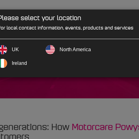
Please select your location
PRODUCTS
SOLUTIONS
IND
or local contact information, events, products and services
UK
North America
wys
Ireland
 generations: How
Motorcare Powy
stomers