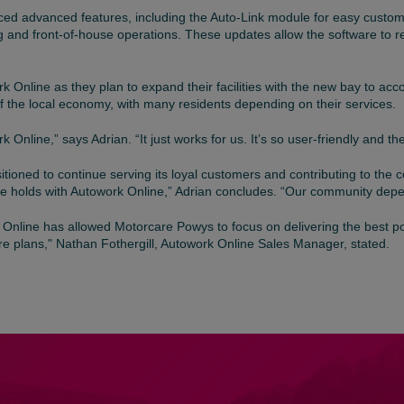
ed advanced features, including the Auto-Link module for easy custo
 and front-of-house operations. These updates allow the software to re
k Online as they plan to expand their facilities with the new bay to a
of the local economy, with many residents depending on their services.
nline,” says Adrian. “It just works for us. It’s so user-friendly and the
sitioned to continue serving its loyal customers and contributing to th
ure holds with Autowork Online,” Adrian concludes. “Our community depe
 Online has allowed Motorcare Powys to focus on delivering the best pos
re plans," Nathan Fothergill, Autowork Online Sales Manager, stated.