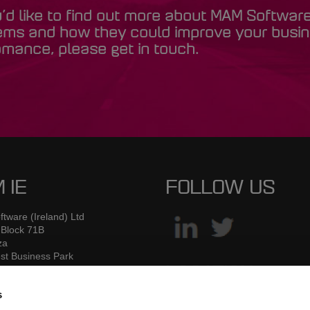
u’d like to find out more about MAM Softwar
ems and how they could improve your busi
mance, please get in touch.
 IE
FOLLOW US
tware (Ireland) Ltd
 Block 71B
za
st Business Park
 Road
LOCATION
2
s
W7