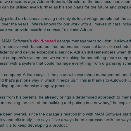
e two decades ago, Adrian Roberts, Director of the business, has seen f
can be utilised even further as his son plans for the future and prepar
ly picked up business serving not only its local village people but the
ion over the years. “We’re known for our work with all makes of cars incl
ure we provide excellent service,” explains Adrian.
, MAM Software’s
cloud-based
garage management solution, it allowed t
prehensive web-based tool that automates essential tasks like scheduli
ficiently and deliver exceptional service. Adrian still remembers when 
erent company’s system and we were looking for something more compreh
siness” with a system that could manage everything from organising sch
ir company. Adrian says, “It helps us with workshop management and trac
nd that’s just one way in which it helps us.” This is thanks to Autowork O
eding up an otherwise lengthy process.
ess from his parents, he already brings a determined approach to mana
ncreasing the size of the building and putting in a new bay,” he explai
ve been overall, since the garage’s relationship with MAM Software st
kly and efficiently,” he says. “I’ve always been impressed with the way
 it is to keep developing a product.”