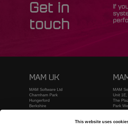
Get in
If yo
syst
perfo
touch
MAM UK
MAM
MAM Software Ltd
MAM Sof
Charnham Park
Unit 1E,
Hungerford
The Pla
Berkshire
Park We
RG17 OYU
Nangor
UK
Dublin 1
This website uses cookie
D12 KX
Ireland
Call: +44 (0) 1226 352900