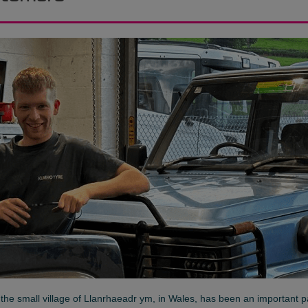
n the small village of Llanrhaeadr ym, in Wales, has been an important p