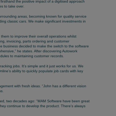
irsthand the positive impact of a digitised approach
es to take over.
 surrounding areas, becoming known for quality service
uding classic cars. We make significant investments in
hem to improve their overall operations whilst
ng, invoicing, parts ordering and customer
the business decided to make the switch to the software
ensive,” he states. After discovering Autowork
edules to maintaining customer records.
king jobs. It’s simple and it just works for us. We
nline’s ability to quickly populate job cards with key
gement with fresh ideas. “John has a different vision
ns.
arted, two decades ago: “MAM Software have been great
 they continue to develop the product. There’s always