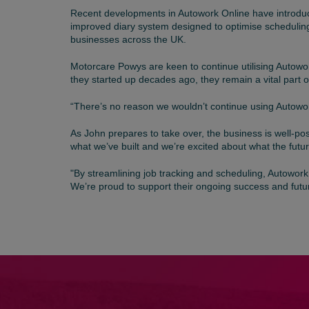
Recent developments in Autowork Online have introduc
improved diary system designed to optimise scheduling
businesses across the UK.
Motorcare Powys are keen to continue utilising Autowor
they started up decades ago, they remain a vital part 
“There’s no reason we wouldn’t continue using Autowork O
As John prepares to take over, the business is well-po
what we’ve built and we’re excited about what the fut
"By streamlining job tracking and scheduling, Autowork
We’re proud to support their ongoing success and futu