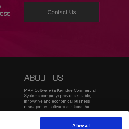
e
Contact Us
ness
ABOUT US
MAM Software (a Kerridge Commercial
Systems company) provides reliable,
innovative and economical business
management software solutions that
deliver competitive advantages to
businesses in the automotive aftermarket
and distribution industries.
Allow all