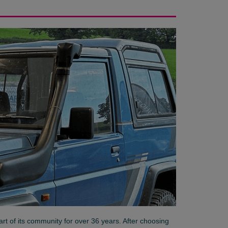
art of its community for over 36 years. After choosing