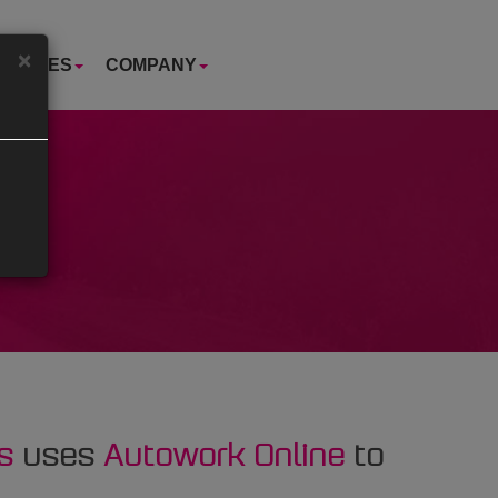
×
USTRIES
COMPANY
s
uses
Autowork Online
to