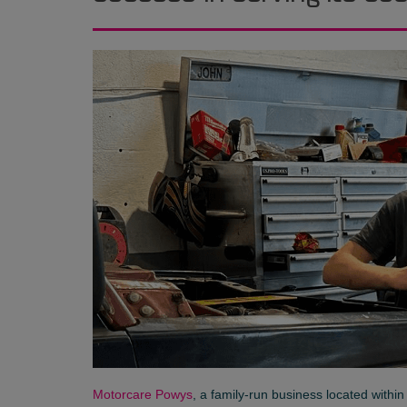
Motorcare Powys
, a family-run business located withi