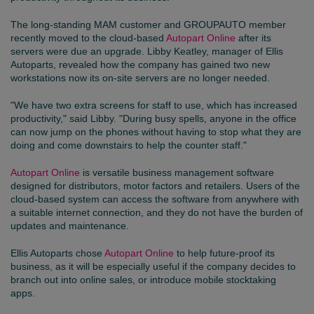
The long-standing MAM customer and
GROUPAUTO
member
recently moved to the cloud-based
Autopart Online
after its
servers were due an upgrade. Libby Keatley, manager of Ellis
Autoparts, revealed how the company has gained two new
workstations now its on-site servers are no longer needed.
"We have two extra screens for staff to use, which has increased
productivity," said Libby. "During busy spells, anyone in the office
can now jump on the phones without having to stop what they are
doing and come downstairs to help the counter staff."
Autopart Online
is versatile business management software
designed for distributors, motor factors and retailers. Users of the
cloud-based system can access the software from anywhere with
a suitable internet connection, and they do not have the burden of
updates and maintenance.
Ellis Autoparts chose
Autopart Online
to help future-proof its
business, as it will be especially useful if the company decides to
branch out into online sales, or introduce mobile stocktaking
apps.