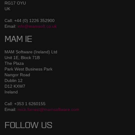
RG17 OYU
UK
Call: +44 (0) 1226 352900
Email:
info@mamsoft.co.uk
MAM IE
MAM Software (Ireland) Ltd
Unit 1E, Block 71B
The Plaza
Park West Business Park
Nangor Road
Dublin 12
D12 KXW7
Ireland
Call: +353 1 6260155
Email:
mick.forrest@mamsoftware.com
FOLLOW US