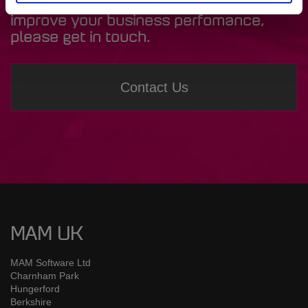
Software systems and how they could
improve your business perfomance,
please get in touch.
Contact Us
MAM UK
MAM Software Ltd
Charnham Park
Hungerford
Berkshire