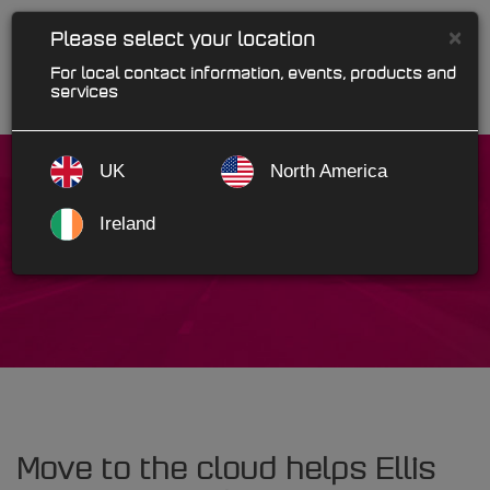
×
Please select your location
For local contact information, events, products and
services
UK
North America
Ireland
Ellis Autoparts
Move to the cloud helps Ellis