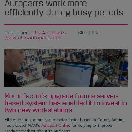
Autoparts work more
efficiently during busy periods
Customer:
Ellis Autoparts
Site Link:
www.ellisautoparts.net
Motor factor's upgrade from a server-
based system has enabled it to invest in
two new workstations
Ellis Autoparts
, a family-run motor factor based in County Antrim,
has praised MAM's
Autopart Online
for helping to improve
productivity throughout its business.