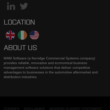
LOCATION
ABOUT US
MAM Software (a Kerridge Commercial Systems company)
provides reliable, innovative and economical business
management software solutions that deliver competitive
advantages to businesses in the automotive aftermarket and
distribution industries.
COOKIES
DISCLAIMER
MODERN SLAVERY STATEMENT