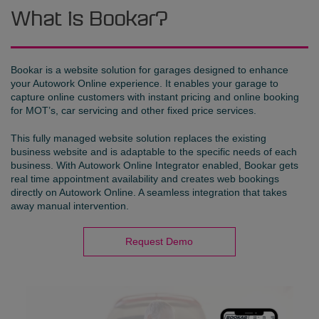
What is Bookar?
Bookar is a website solution for garages designed to enhance
your Autowork Online experience. It enables your garage to
capture online customers with instant pricing and online booking
for MOT’s, car servicing and other fixed price services.
This fully managed website solution replaces the existing
business website and is adaptable to the specific needs of each
business. With Autowork Online Integrator enabled, Bookar gets
real time appointment availability and creates web bookings
directly on Autowork Online. A seamless integration that takes
away manual intervention.
Request Demo