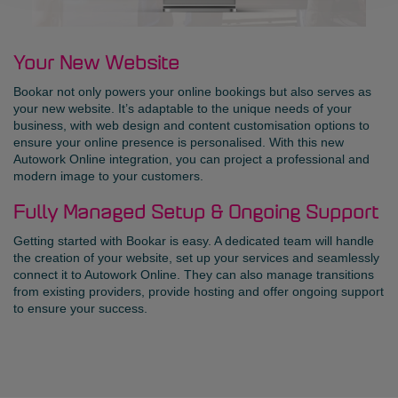
Your New Website
Bookar not only powers your online bookings but also serves as
your new website. It’s adaptable to the unique needs of your
business, with web design and content customisation options to
ensure your online presence is personalised. With this new
Autowork Online integration, you can project a professional and
modern image to your customers.
Fully Managed Setup & Ongoing Support
Getting started with Bookar is easy. A dedicated team will handle
the creation of your website, set up your services and seamlessly
connect it to Autowork Online. They can also manage transitions
from existing providers, provide hosting and offer ongoing support
to ensure your success.