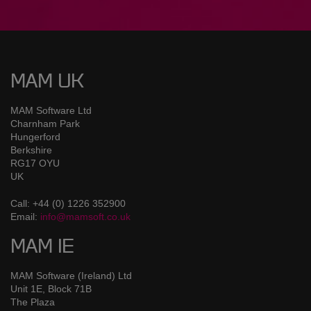
MAM UK
MAM Software Ltd
Charnham Park
Hungerford
Berkshire
RG17 OYU
UK
Call: +44 (0) 1226 352900
Email:
info@mamsoft.co.uk
MAM IE
MAM Software (Ireland) Ltd
Unit 1E, Block 71B
The Plaza