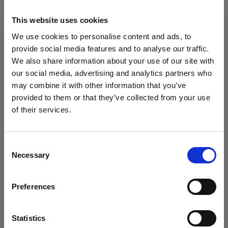
This website uses cookies
We use cookies to personalise content and ads, to
provide social media features and to analyse our traffic.
We also share information about your use of our site with
our social media, advertising and analytics partners who
may combine it with other information that you’ve
provided to them or that they’ve collected from your use
of their services.
Consent
Necessary
Selection
Preferences
Statistics