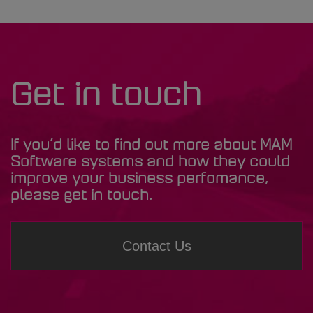
Get in touch
If you’d like to find out more about MAM
Software systems and how they could
improve your business perfomance,
please get in touch.
Contact Us