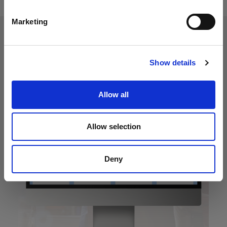
Marketing
Show details
Allow all
Allow selection
Deny