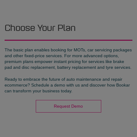
Choose Your Plan
The basic plan enables booking for MOTs, car servicing packages
and other fixed-price services. For more advanced options,
premium plans empower instant pricing for services like brake
pad and disc replacement, battery replacement and tyre services.
Ready to embrace the future of auto maintenance and repair
ecommerce? Schedule a demo with us and discover how Bookar
can transform your business today.
Request Demo