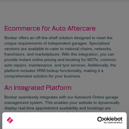
Ecommerce for Auto Aftercare
Bookar offers an off-the-shelf solution designed to meet the
unique requirements of independent garages. Specialised
versions are available to cater to national chains, networks,
franchisors, and marketplaces. With this integration, you can
provide instant online pricing and booking for MOTs, common
auto repairs, maintenance, and tyre services. Additionally, the
platform includes VRM lookup functionality, making it a
comprehensive solution for your business.
An Integrated Platform
Bookar seamlessly integrates with our Autowork Online garage
management system. This enables your website to dynamically
display real-time appointment availability and bookings are
automatically created in Autowork Online. It’s a powerful
combination that enhances your online presence and simplifies
your operations.