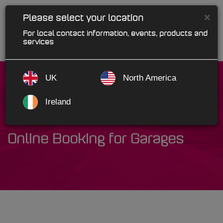
×
Please select your location
For local contact information, events, products and
services
UK
North America
Ireland
Bookar
Online Booking for Garages