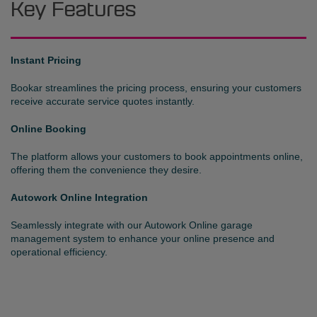
Key Features
Instant Pricing
Bookar streamlines the pricing process, ensuring your customers
receive accurate service quotes instantly.
Online Booking
The platform allows your customers to book appointments online,
offering them the convenience they desire.
Autowork Online Integration
Seamlessly integrate with our Autowork Online garage
management system to enhance your online presence and
operational efficiency.