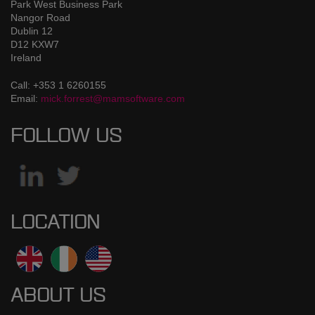
Park West Business Park
Nangor Road
Dublin 12
D12 KXW7
Ireland
Call: +353 1 6260155
Email:
mick.forrest@mamsoftware.com
FOLLOW US
LOCATION
ABOUT US